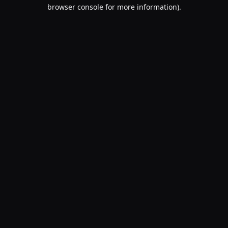
browser console for more information).