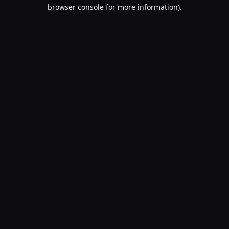
browser console for more information).