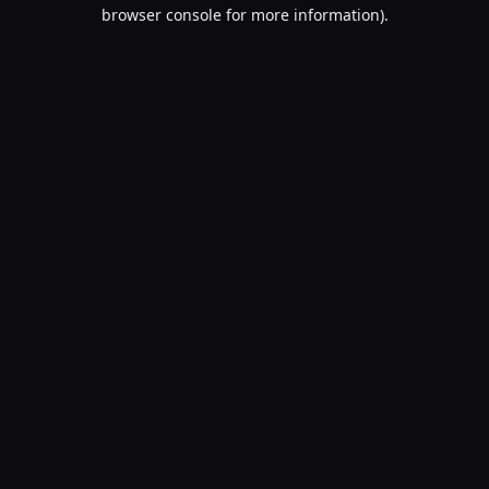
browser console for more information).