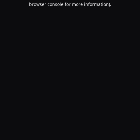
browser console for more information).