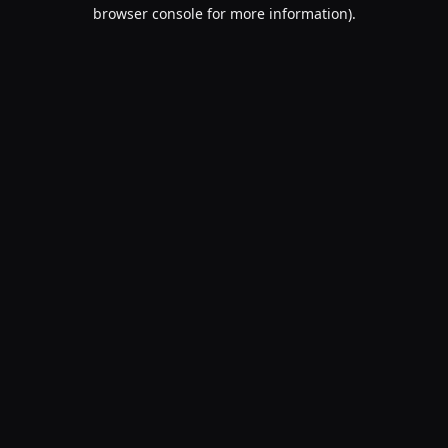
browser console for more information).