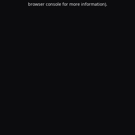
browser console for more information).