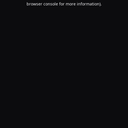
browser console for more information).