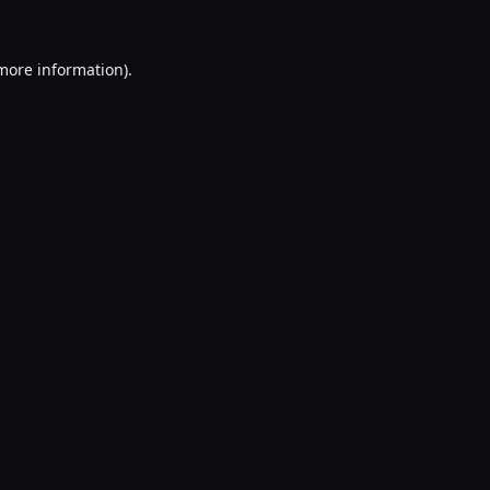
 more information).