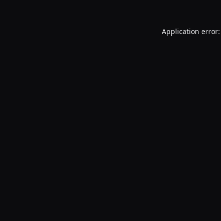
Application error: