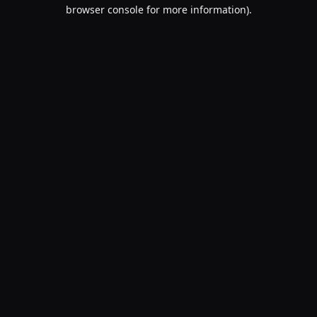
browser console for more information).