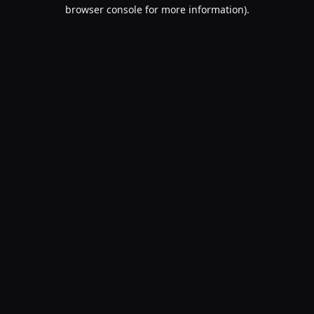
browser console for more information).