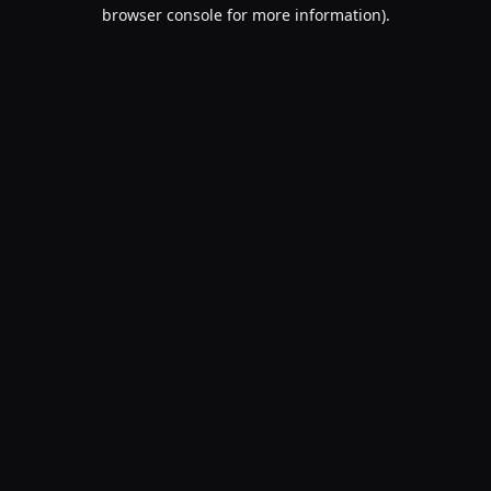
browser console for more information).