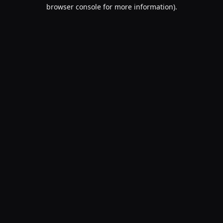
browser console for more information).