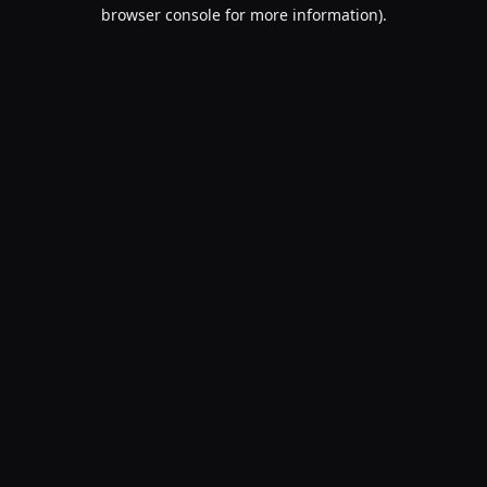
browser console for more information).