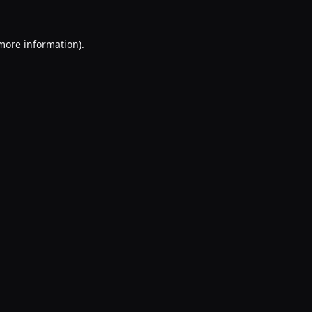
 more information).