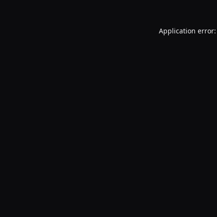
Application error: