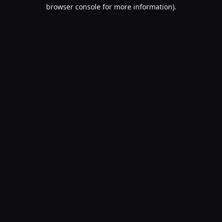
browser console for more information).