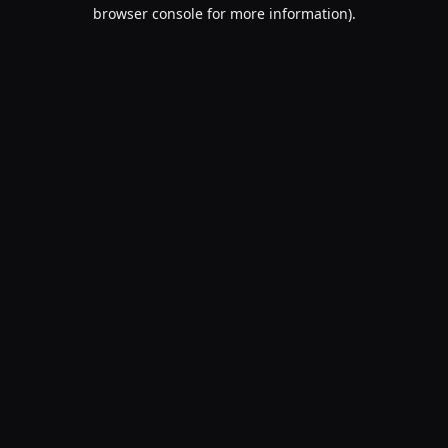
browser console for more information).