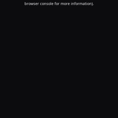
browser console for more information).