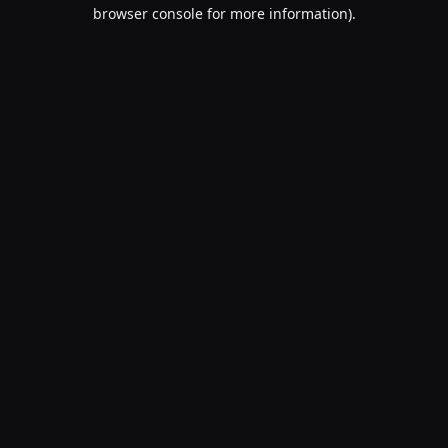
browser console for more information).