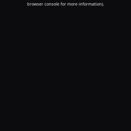
browser console for more information).