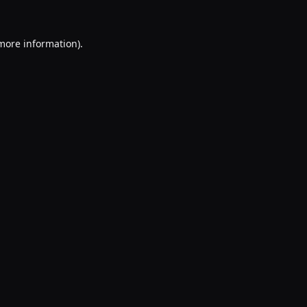
 more information).