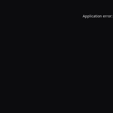
Application error: