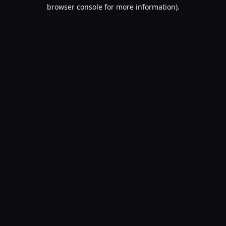
browser console for more information).