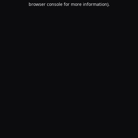
browser console for more information).