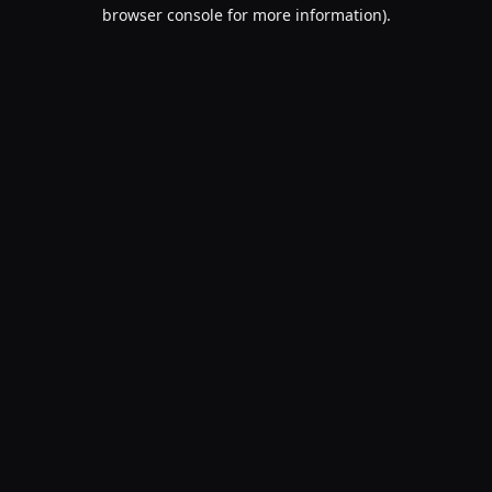
browser console for more information).