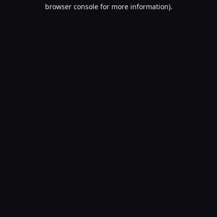
browser console for more information).